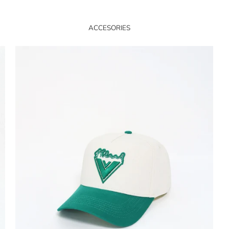
ACCESORIES