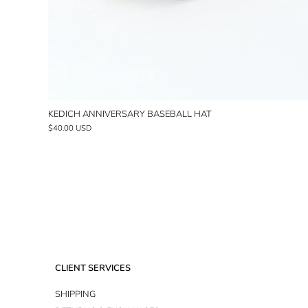
KEDICH ANNIVERSARY BASEBALL HAT
$40.00 USD
CLIENT SERVICES
SHIPPING