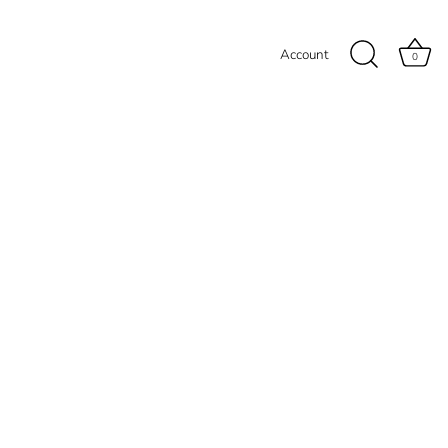
Account
0